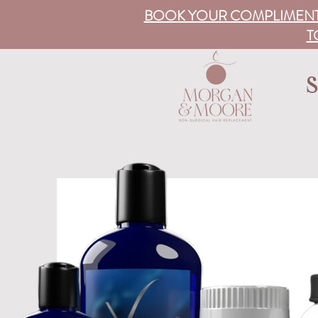
BOOK YOUR COMPLIMENT
T
S