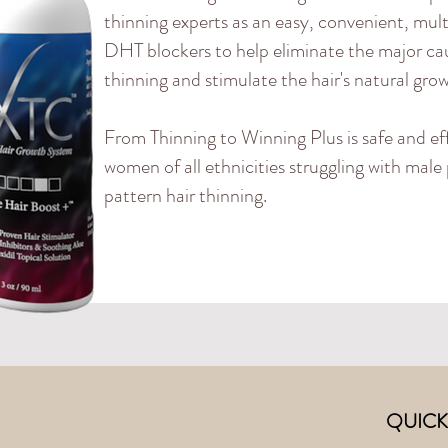
thinning experts as an easy, convenient, mult
DHT blockers to help eliminate the major cau
thinning and stimulate the hair's natural gro
From Thinning to Winning Plus is safe and ef
women of all ethnicities struggling with mal
pattern hair thinning.
QUICK