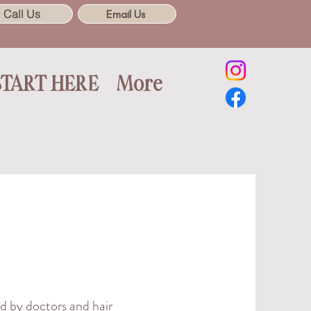
Call Us
Email Us
START HERE
More
d by doctors and hair