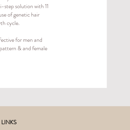
i-step solution with 11
se of genetic hair
wth cycle.
fective for men and
e pattern & and female
 LINKS