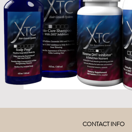
CONTACT INFO