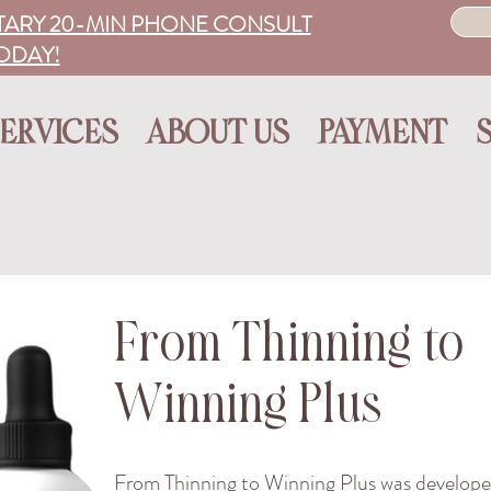
ARY 20-MIN PHONE CONSULT
ODAY!
ERVICES
ABOUT US
PAYMENT
​From Thinning to
Winning Plus
From Thinning to Winning Plus was develope