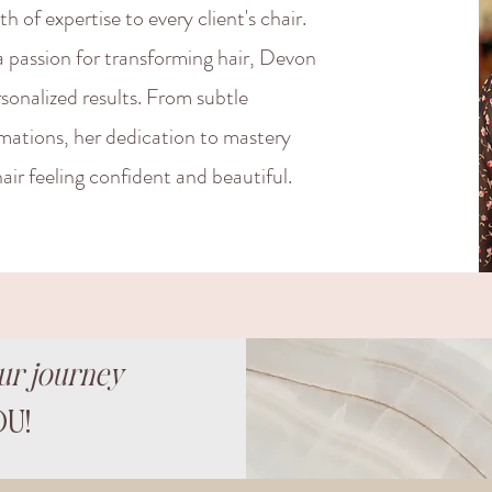
 of expertise to every client's chair.
a passion for transforming hair, Devon
rsonalized results. From subtle
rmations, her dedication to mastery
air feeling confident and beautiful.
ur journey
U!