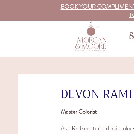
BOOK YOUR COMPLIMENT
T
S
DEVON RAMI
Master Colorist
As a Redken-trained hair color s