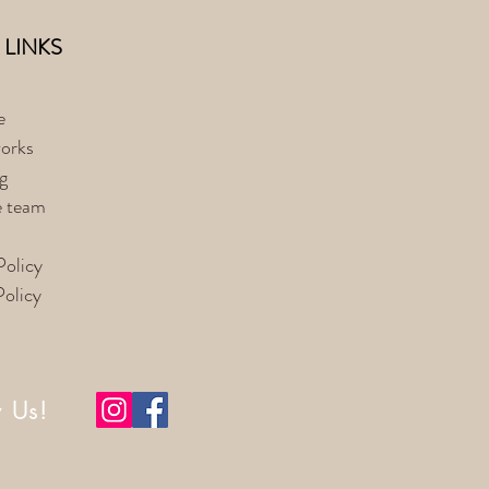
 LINKS
e
orks
g
e team
Policy
Policy
w Us!