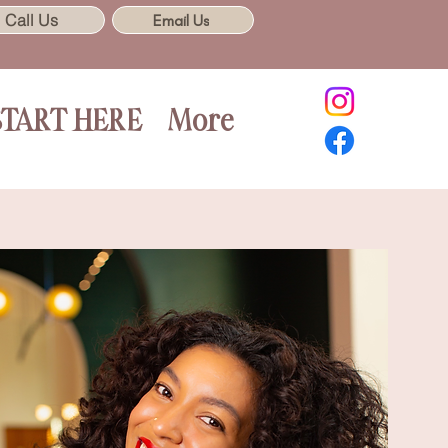
Call Us
Email Us
START HERE
More