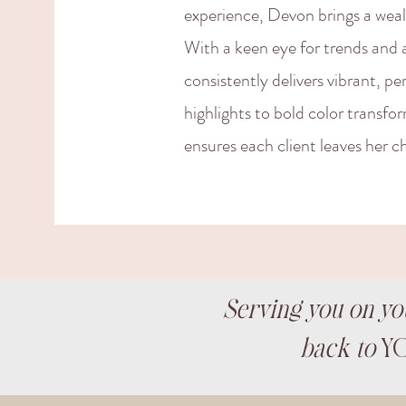
experience, Devon brings a wealth
With a keen eye for trends and 
consistently delivers vibrant, pe
highlights to bold color transfo
ensures each client leaves her ch
Serving you on yo
back to
YO