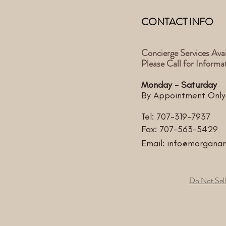
CONTACT INFO
Concierge Services Avai
Please Call for Informa
Monday - Saturday
By Appointment Only
Tel:
707-319-7937
Fax: 707-563-5429
Email:
info@morgana
Do Not Sell