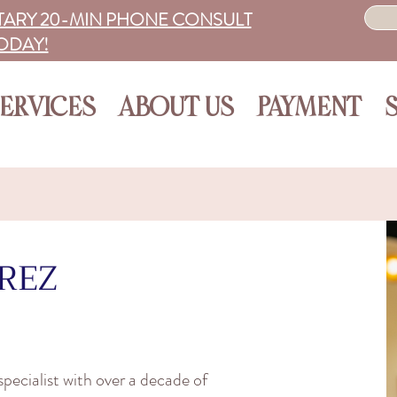
ARY 20-MIN PHONE CONSULT
ODAY!
ERVICES
ABOUT US
PAYMENT
REZ
pecialist with over a decade of