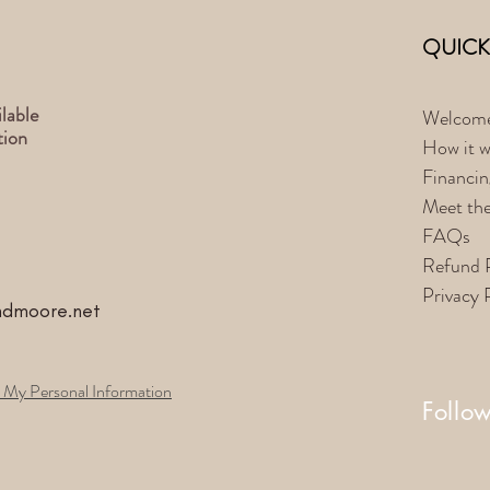
QUICK
lable
Welcom
tion
How it w
Financin
Meet th
FAQs
Refund 
Privacy 
ndmoore.net
 My Personal Information
Follo