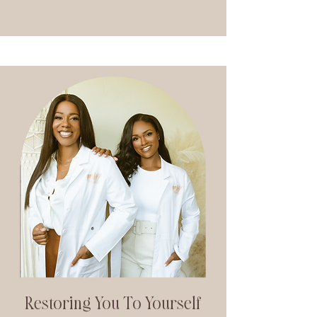
Restoring You To Yourself