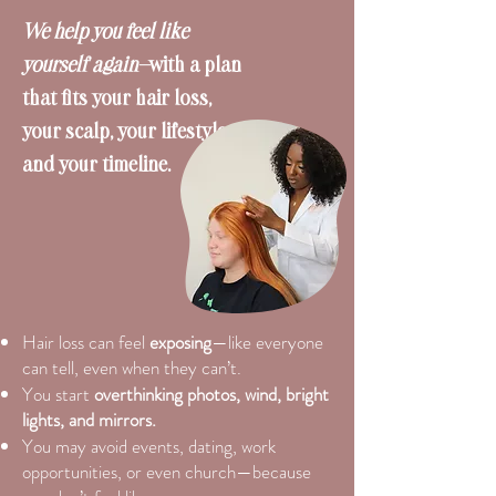
We help you feel like
yourself again—
with a plan
that fits your hair loss,
your scalp, your lifestyle,
and your timeline.
Hair loss can feel
exposing
—like everyone
can tell, even when they can’t.
You start
overthinking photos, wind, bright
lights, and mirrors.
You may avoid events, dating, work
opportunities, or even church—because