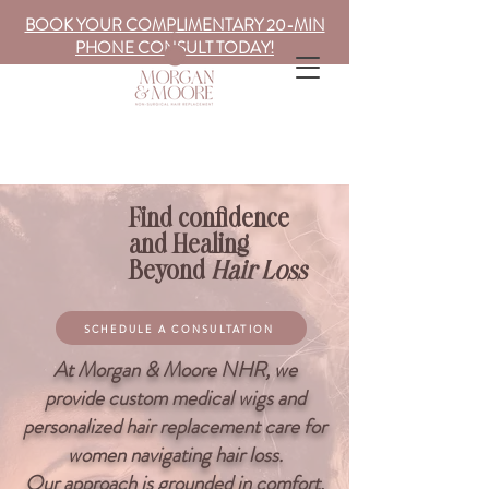
BOOK YOUR COMPLIMENTARY 20-MIN
PHONE CONSULT TODAY!
Find confidence
and Healing
Beyond
Hair Loss
SCHEDULE A CONSULTATION
At Morgan & Moore NHR, we
provide custom medical wigs and
personalized hair replacement care for
women navigating hair loss.
Our approach is grounded in comfort,