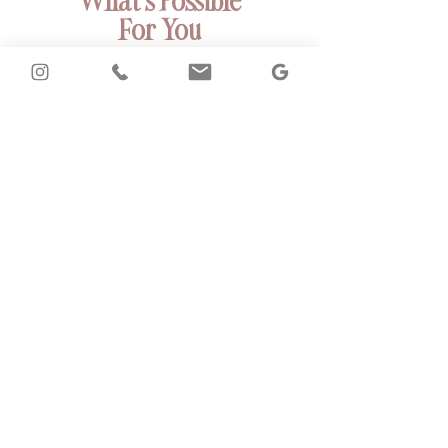
What’s Possible
For You