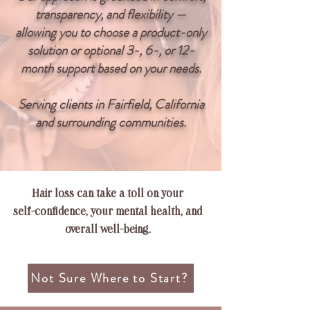
transparency, and flexibility —
allowing you to choose a product-only
solution or optional 3-, 6-, or 12-
month support based on your needs.
Serving clients in Fairfield, California
and surrounding communities.
Hair loss can take a toll on your
self-confidence, your mental health, and
overall
well-being.
Not Sure Where to Start?