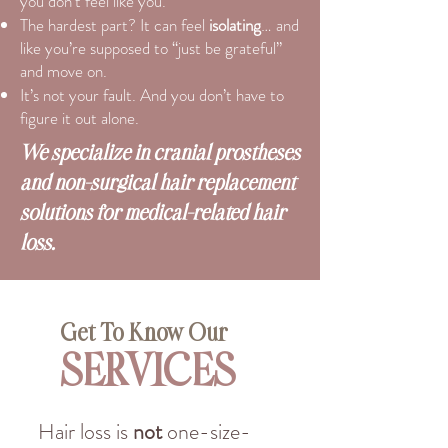
you don’t feel like you.
The hardest part? It can feel
isolating
… and
like you’re supposed to “just be grateful”
and move on.
It’s not your fault. And you don’t have to
figure it out alone.
We specialize in cranial prostheses
and non-surgical hair replacement
solutions for medical-related hair
loss.
Get To Know Our
SERVICES
Hair loss is
not
one-size-