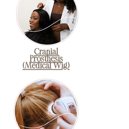
Cranial
Prosthesis
(Medical Wig)