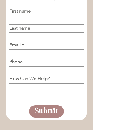
First name
Last name
Email
Phone
How Can We Help?
Submit