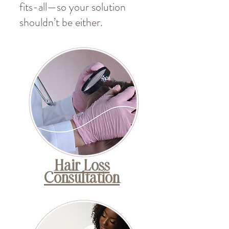
fits-all—so your solution
shouldn’t be either.
Hair Loss
Consultation