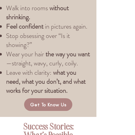
Walk into rooms
without
shrinking.
Feel confident
in pictures again.
Stop obsessing over “Is it
showing?”
Wear your hair
the way you want
—straight, wavy, curly, coily.
Leave with clarity:
what you
need, what you don’t, and what
works for your situation.
Get To Know Us
Success Stories: