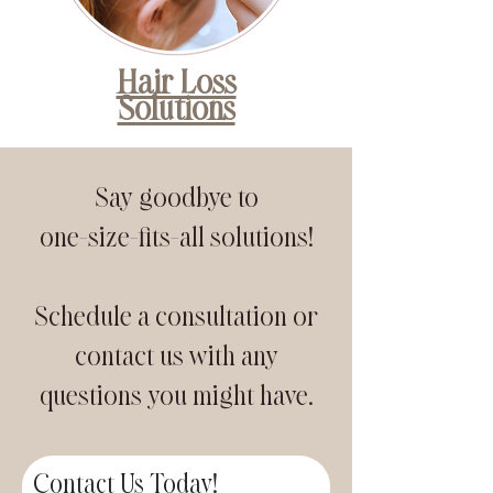
Hair Loss
Solutions
Say goodbye to
one-size-fits-all solutions!
Schedule a consultation or
contact us with any
questions you might have.
Contact Us Today!